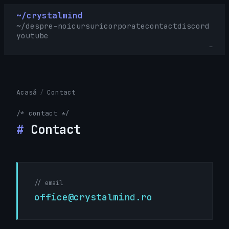
~/crystalmind
~/
despre-noi
cursuri
corporate
contact
discord
youtube
_
Acasă
/
Contact
/* contact */
#
Contact
// email
office@crystalmind.ro