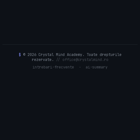
$
© 2026 Crystal Mind Academy. Toate drepturile
rezervate.
// office@crystalmind.ro
intrebari-frecvente
·
ai-summary